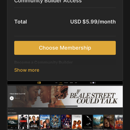
Community Builder Access
Total
USD $5.99/month
Choose Membership
Become a Community Builder
Monthly commitment
to strengthening Black
cultural media and community storytelling
Unlimited access
to all movies, series, and Brick
TV originals
Stories crafted by and for the culture
—
documentaries, classics, and emerging voices
Discover new creators
while supporting voices
you already know and trust
Flexible monthly support
that keeps you
consistently invested
Help keep the Black dollar circulating
through