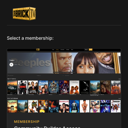
Select a membership:
MEMBERSHIP