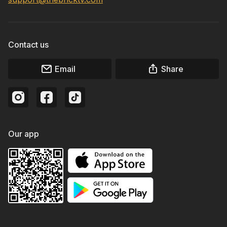
Contact us
Email
Share
Our app