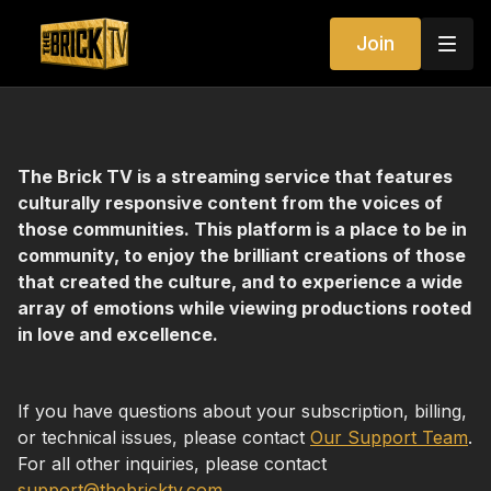
Join
The Brick TV is a streaming service that features
culturally responsive content from the voices of
those communities. This platform is a place to be in
community, to enjoy the brilliant creations of those
that created the culture, and to experience a wide
array of emotions while viewing productions rooted
in love and excellence.
If you have questions about your subscription, billing,
or technical issues, please contact
Our Support Team
.
For all other inquiries, please contact
support@thebricktv.com