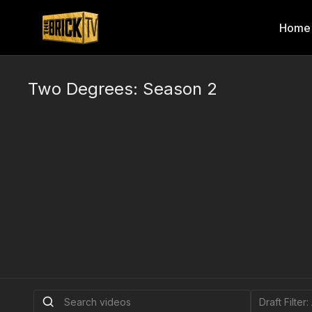
Home
Two Degrees: Season 2