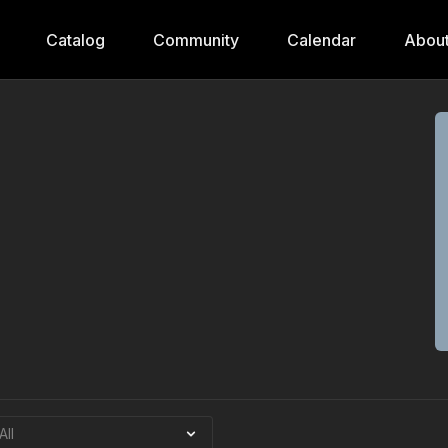
Catalog
Community
Calendar
Abou