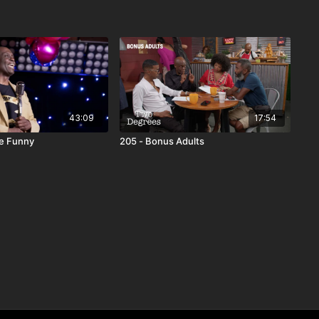
43:09
17:54
he Funny
205 - Bonus Adults