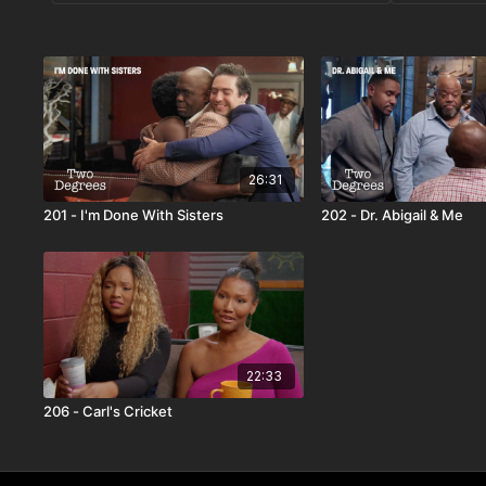
26:31
201 - I'm Done With Sisters
202 - Dr. Abigail & Me
22:33
206 - Carl's Cricket