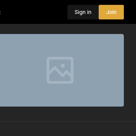
Sign in
Join
t