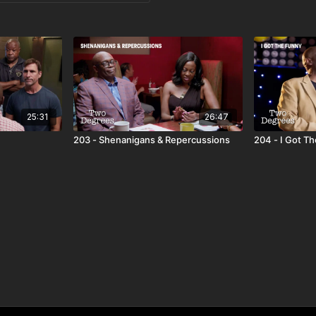
25:31
26:47
203 - Shenanigans & Repercussions
204 - I Got T