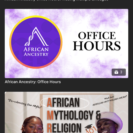
3
African Ancestry: Office Hours