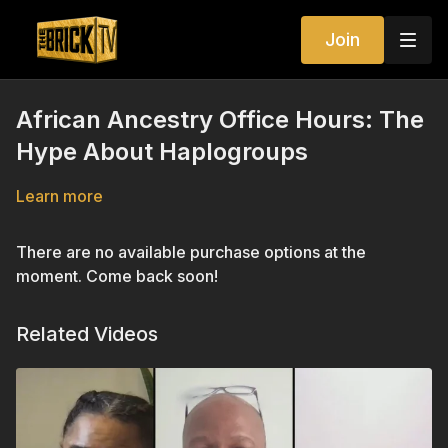
Join
African Ancestry Office Hours: The
Hype About Haplogroups
Learn more
There are no available purchase options at the
moment. Come back soon!
Related Videos