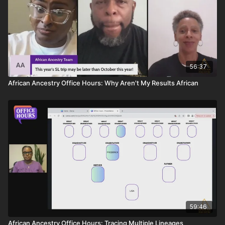
56:37
African Ancestry Office Hours: Why Aren't My Results African
59:46
African Ancestry Office Hours: Tracing Multiple Lineages