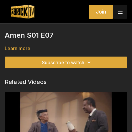
Join
Amen S01 E07
Learn more
Subscribe to watch
Related Videos