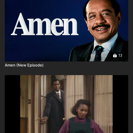
13
Amen (New Episode)