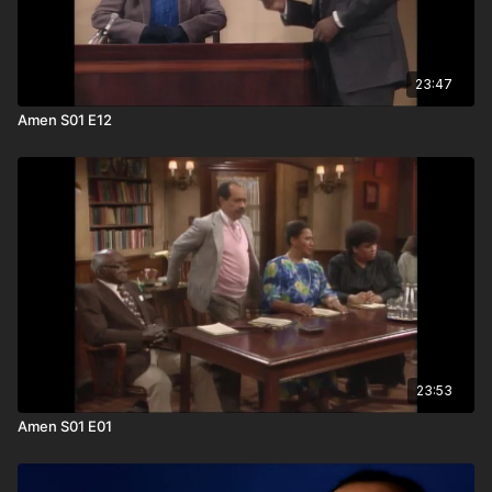
23:47
Amen S01 E12
23:53
Amen S01 E01