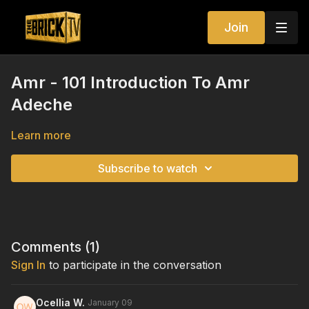
Join
Amr - 101 Introduction To Amr
Adeche
Learn more
Subscribe to watch
Comments (
1
)
Sign In
to participate in the conversation
Ocellia W.
January 09