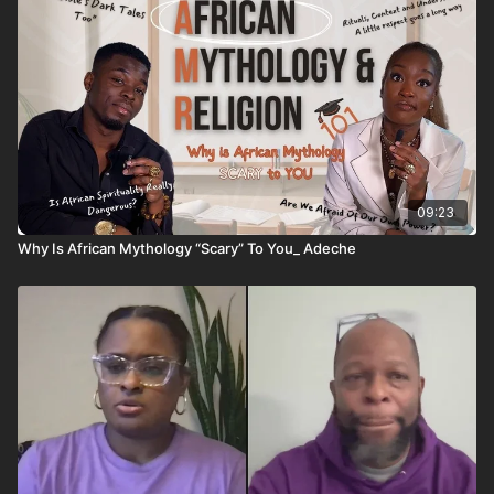
09:23
Why Is African Mythology “Scary” To You_ Adeche