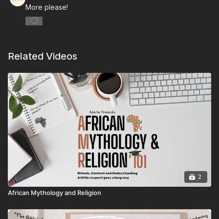
More please!
1
Related Videos
2
African Mythology and Religion