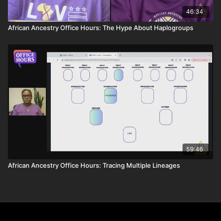
46:34
African Ancestry Office Hours: The Hype About Haplogroups
59:46
African Ancestry Office Hours: Tracing Multiple Lineages