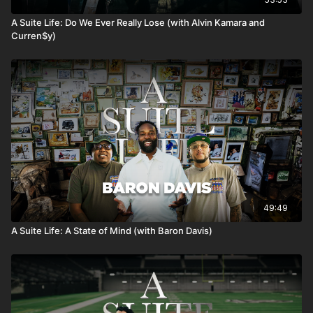
A Suite Life: Do We Ever Really Lose (with Alvin Kamara and
Curren$y)
49:49
A Suite Life: A State of Mind (with Baron Davis)