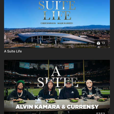
13
A Suite Life
53:53