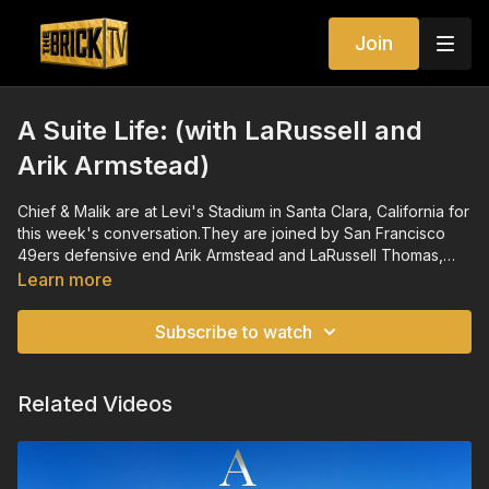
Join
A Suite Life: (with LaRussell and
Arik Armstead)
Chief & Malik are at Levi's Stadium in Santa Clara, California for
this week's conversation.They are joined by San Francisco
49ers defensive end Arik Armstead and LaRussell Thomas,
one of the most exciting rising names in rap music for a
Learn more
conversation spanning entrepreneurialism, the importance of
therapy and holding the ladder for those climbing up.
Subscribe to watch
Related Videos