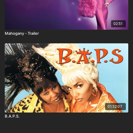
02:51
Mahogany - Trailer
01:32:07
B.A.P.S.