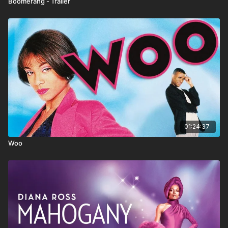
Boomerang - Trailer
01:24:37
Woo