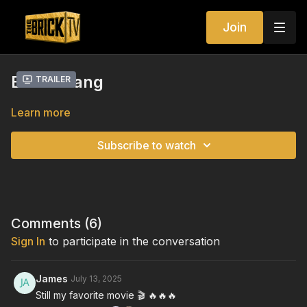
Join
Boomerang
Trailer
Learn more
Subscribe to watch
Comments (
6
)
Sign In
to participate in the conversation
James
July 13, 2025
Still my favorite movie 🎬 🔥🔥🔥