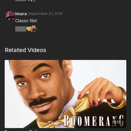
Imara
September 27, 2025
Classic film!
3
Related Videos
01:51