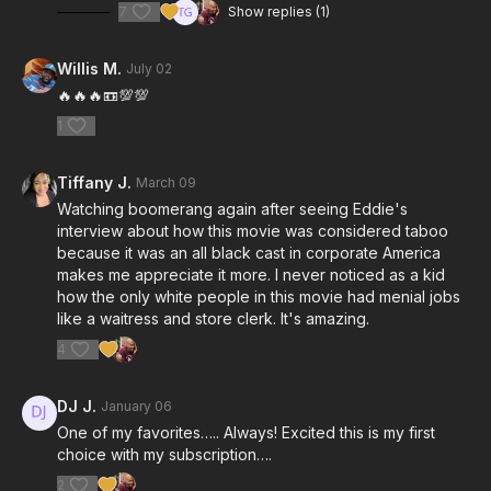
7
Show replies (1)
Willis M.
July 02
🔥🔥🔥📼💯💯
1
Tiffany J.
March 09
Watching boomerang again after seeing Eddie's
interview about how this movie was considered taboo
because it was an all black cast in corporate America
makes me appreciate it more. I never noticed as a kid
how the only white people in this movie had menial jobs
like a waitress and store clerk. It's amazing.
4
DJ J.
January 06
One of my favorites….. Always! Excited this is my first
choice with my subscription….
2