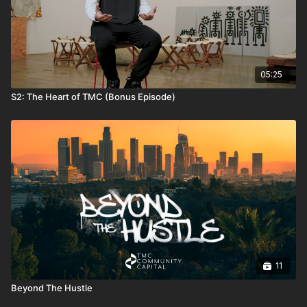
05:25
S2: The Heart of TMC (Bonus Episode)
11
Beyond The Hustle