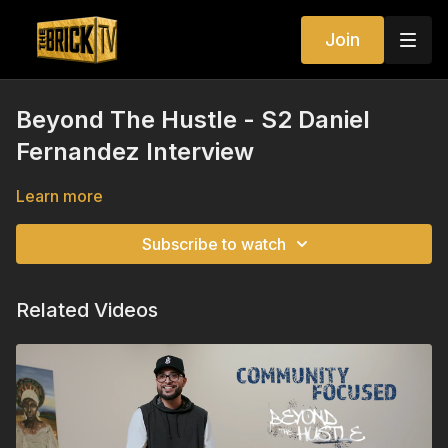
Join
Beyond The Hustle - S2 Daniel
Fernandez Interview
Learn more
Subscribe to watch
Related Videos