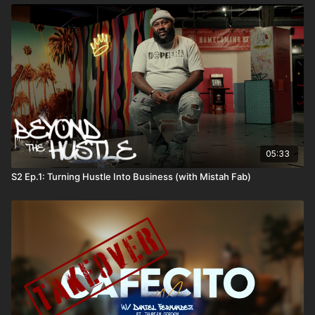
05:33
S2 Ep.1: Turning Hustle Into Business (with Mistah Fab)