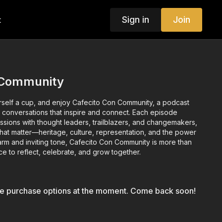
Sign in
Join
t
 Community
ourself a cup, and enjoy Cafecito Con Community, a podcast
 conversations that inspire and connect. Each episode
ssions with thought leaders, trailblazers, and changemakers,
that matter—heritage, culture, representation, and the power
arm and inviting tone, Cafecito Con Community is more than
ace to reflect, celebrate, and grow together.
le purchase options at the moment. Come back soon!