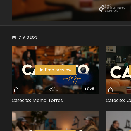
7 VIDEOS
Free preview
33:58
Cafecito: Memo Torres
Cafecito: 