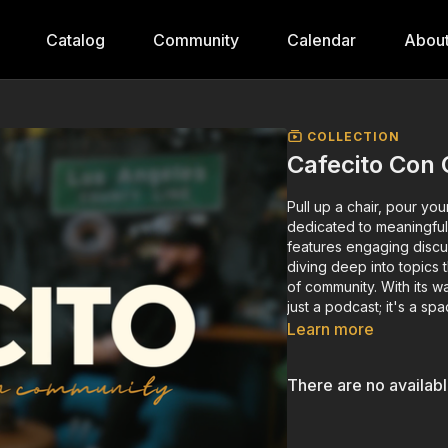
Catalog
Community
Calendar
Abou
COLLECTION
Cafecito Con
Pull up a chair, pour y
dedicated to meaningful
features engaging discu
diving deep into topics 
of community. With its w
just a podcast; it's a sp
Learn more
There are no availab