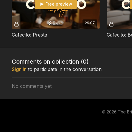
Free preview
29:07
Cafecito: Presta
Cafecito: B
Comments on collection (
0
)
Sign In
to participate in the conversation
No comments yet
© 2026 The Br