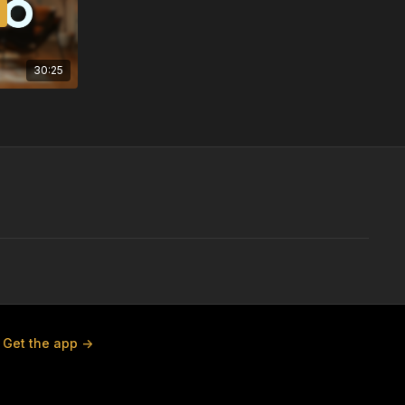
30:25
Get the app ->