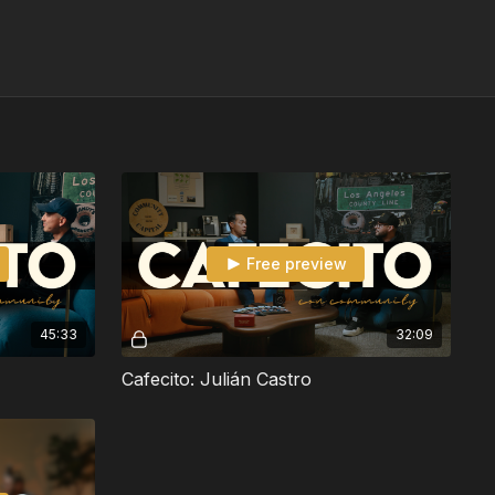
Free preview
45:33
32:09
Cafecito: Julián Castro