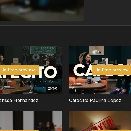
Free preview
Free preview
25:50
Corissa Hernandez
Cafecito: Paulina Lopez