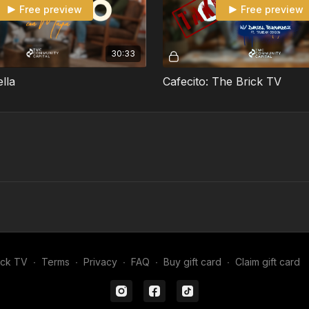
Free preview
Free preview
30:33
ella
Cafecito: The Brick TV
ick TV
∙
Terms
∙
Privacy
∙
FAQ
∙
Buy gift card
∙
Claim gift card