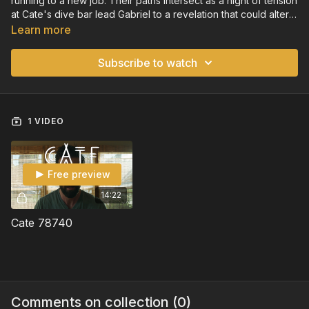
running to a new job. Their paths intersect as a night of tension
at Cate's dive bar lead Gabriel to a revelation that could alter
both of their lives.
Learn more
Subscribe to watch
1 VIDEO
Free preview
14:22
Cate 78740
Comments on collection (
0
)