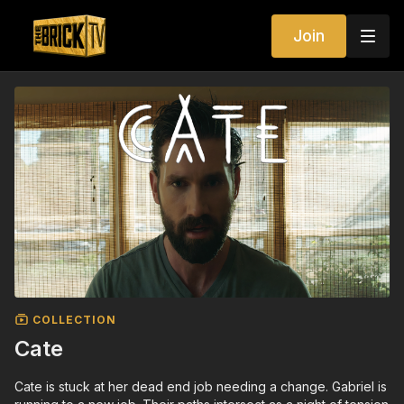
Join
COLLECTION
Cate
Cate is stuck at her dead end job needing a change. Gabriel is