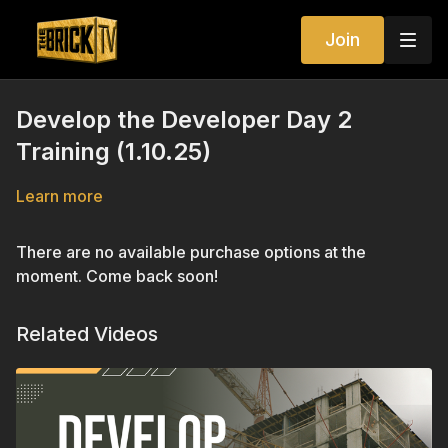
Join
Develop the Developer Day 2
Training (1.10.25)
Learn more
There are no available purchase options at the
moment. Come back soon!
Related Videos