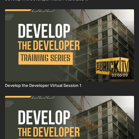
02:05:09
Develop the Developer Virtual Session 1