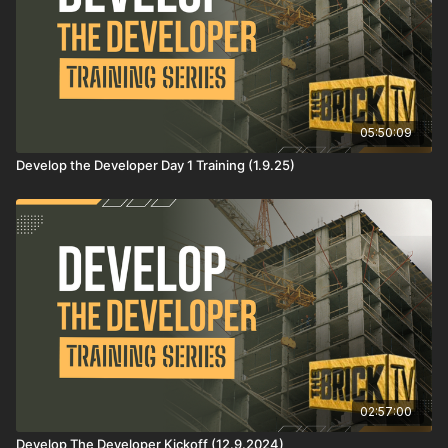
05:50:09
Develop the Developer Day 1 Training (1.9.25)
02:57:00
Develop The Developer Kickoff (12.9.2024)