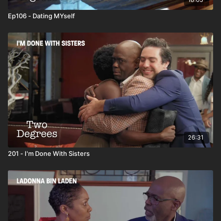
Ep106 - Dating MYself
26:31
201 - I'm Done With Sisters