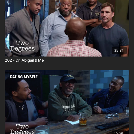
25:31
202 - Dr. Abigail & Me
18:05