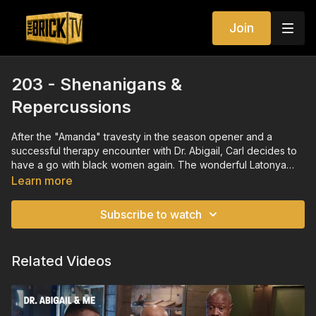
Join
203 - Shenanigans &
Repercussions
After the "Amanda" travesty in the season opener and a
successful therapy encounter with Dr. Abigail, Carl decides to
have a go with black women again. The wonderful Latonya
Black has his interest as does another beauty named Christine.
Learn more
Carl has found his sea legs with several dating options with
harrowing results. Christine surprises Carl by inviting one of her
Subscribe to watch
dear friends who turns out to be Carl's ex, Trisha who arrives
with her husband Tony. Drama, shenanigans and
repercussions ensue.
Related Videos