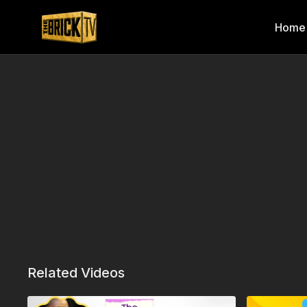
Home
Related Videos