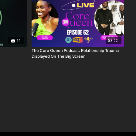
14
53:22
The Core Queen Podcast: Relationship Trauma
Displayed On The Big Screen