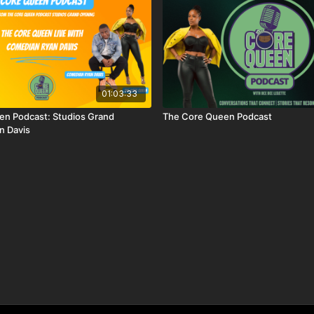
01:03:33
en Podcast: Studios Grand
The Core Queen Podcast
n Davis