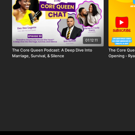
01:12:11
The Core Queen Podcast: A Deep Dive Into
The Core Que
Marriage, Survival, & Silence
Opening - Rya