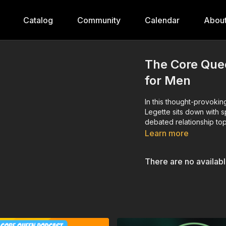
Catalog
Community
Calendar
Abou
The Core Que
for Men
In this thought-provok
Legette sits down with s
debated relationship t
Learn more
There are no availab