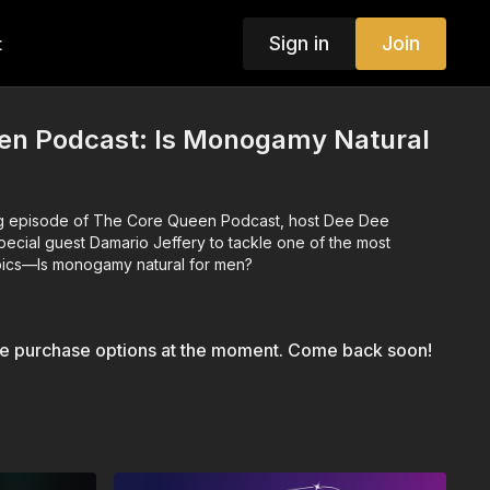
Sign in
Join
t
en Podcast: Is Monogamy Natural
ing episode of The Core Queen Podcast, host Dee Dee
pecial guest Damario Jeffery to tackle one of the most
opics—Is monogamy natural for men?
le purchase options at the moment. Come back soon!