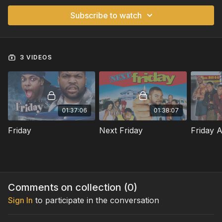
Subscribe to watch
3 VIDEOS
01:37:06
01:38:07
Friday
Next Friday
Friday A
Comments on collection (
0
)
Sign In
to participate in the conversation