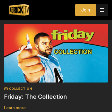
Join
COLLECTION
Friday: The Collection
Learn more