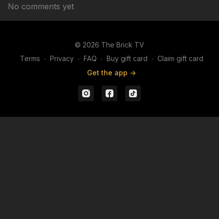
No comments yet
© 2026 The Brick TV
Terms
∙
Privacy
∙
FAQ
∙
Buy gift card
∙
Claim gift card
Get the app ->