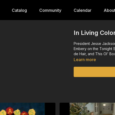
Catalog
Community
Calendar
Abou
In Living Col
President Jesse Jackso
Embery on the Tonight 
de Hair, and This Ol' Bo
Learn more