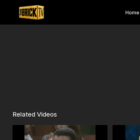
Home
Related Videos