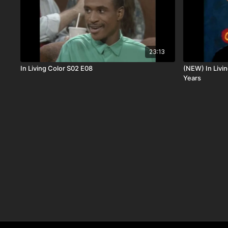
23:13
In Living Color S02 E08
(NEW) In Livin
Years