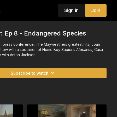
Sign in
Join
t
or: Ep 8 - Endangered Species
n press conference, The Mayweathers greatest hits, Joan
Show with a specimen of Home Boy Sapiens Africanus, Casa
x with Anton Jackson.
Subscribe to watch