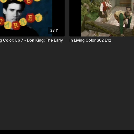
23:11
g Color: Ep 7 - Don King: The Early
In Living Color S02 E12