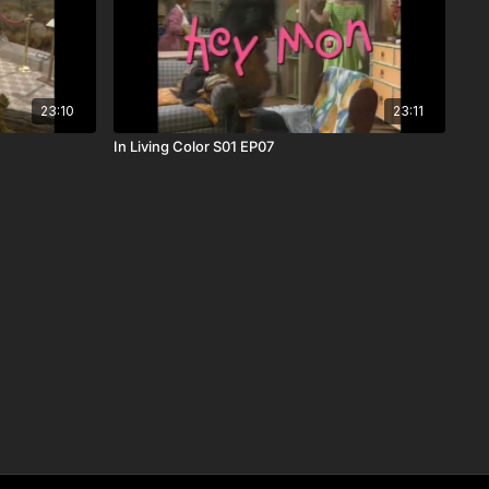
23:10
23:11
In Living Color S01 EP07