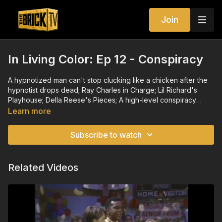
Join
In Living Color: Ep 12 - Conspiracy
A hypnotized man can't stop clucking like a chicken after the
hypnotist drops dead; Ray Charles in Charge; Lil Richard's
Playhouse; Della Reese's Pieces; A high-level conspiracy
prevents a black employee's promotion to french fries.
Learn more
Subscribe to watch
Related Videos