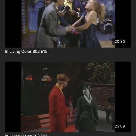
20:30
In Living Color S02 E15
23:09
In Living Color S02 E13