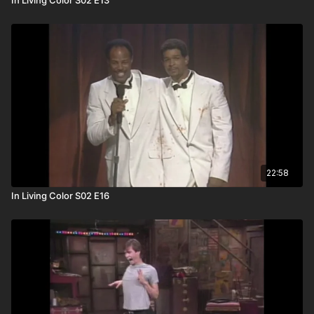
22:58
In Living Color S02 E16