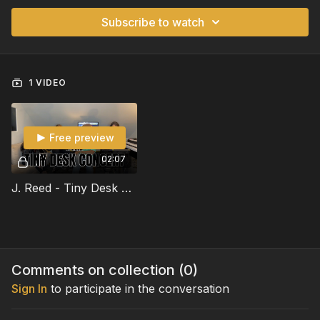
Subscribe to watch
1 VIDEO
Free preview
02:07
J. Reed - Tiny Desk Concert
Comments on collection (
0
)
Sign In
to participate in the conversation