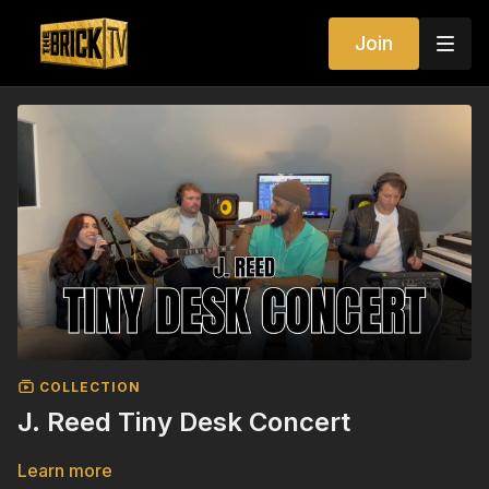
Join
COLLECTION
J. Reed Tiny Desk Concert
Learn more