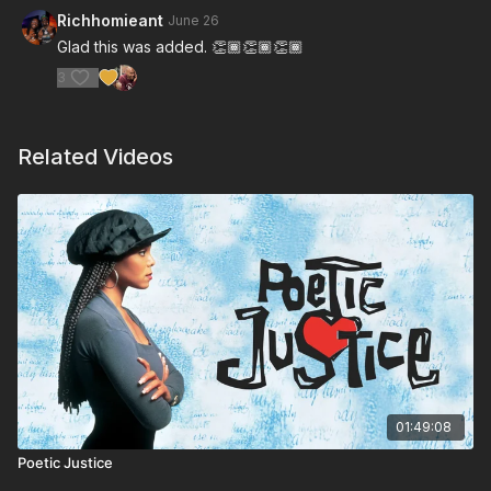
Richhomieant
June 26
Glad this was added. 👏🏾👏🏾👏🏾
3
Related Videos
01:49:08
Poetic Justice