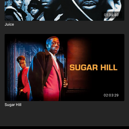
01:34:40
Juice
02:03:29
Sugar Hill