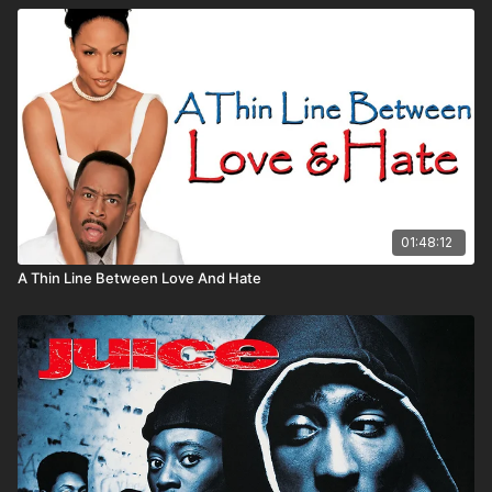
01:48:12
A Thin Line Between Love And Hate