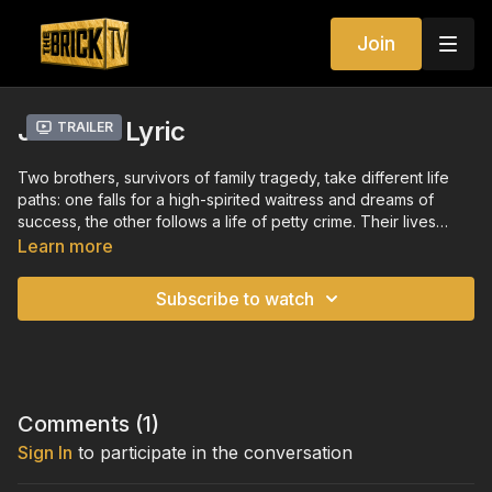
Join
Jason's Lyric
Trailer
Two brothers, survivors of family tragedy, take different life
paths: one falls for a high-spirited waitress and dreams of
success, the other follows a life of petty crime. Their lives
reconnect in shattering fashion.
Learn more
Subscribe to watch
Comments (
1
)
Sign In
to participate in the conversation