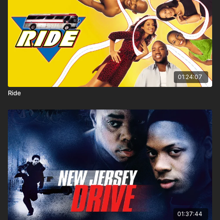
01:24:07
Ride
01:37:44