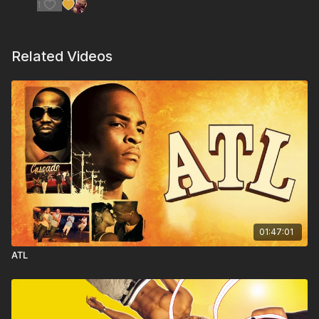
1
Related Videos
01:47:01
ATL