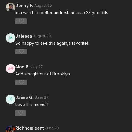
Donny F.
August 05
Ima watch to better understand as a 33 yr old lls
0
Jaleesa
August 03
So happy to see this again,a favorite!
0
Alan B.
July 27
Add straight out of Brooklyn
0
Jaime G.
June 27
Love this movie!!!
1
Richhomieant
June 23