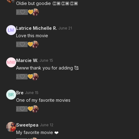
Oldie but goodie 👏🏾👏🏾👏🏾
3
Latrice Michelle R.
June 21
Love this movie
2
Marcie W.
June 15
Awww thank you for adding 🥰
2
Bre
June 15
One of my favorite movies
2
Sweetpea
June 12
My favorite movie ❤️