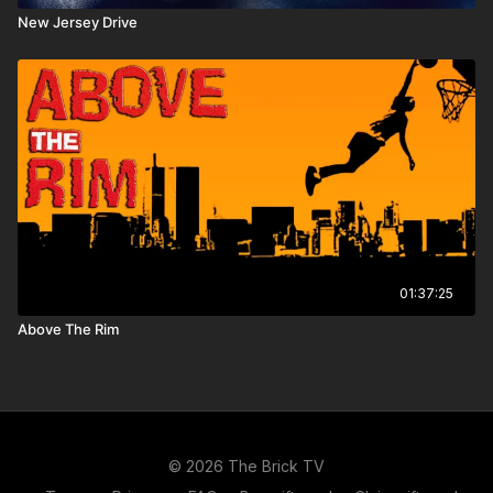
New Jersey Drive
01:37:25
Above The Rim
© 2026 The Brick TV