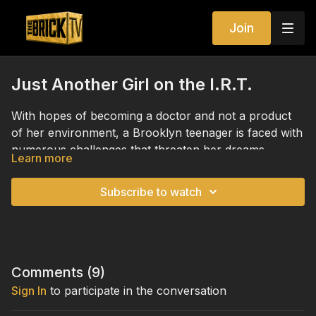
Join
Just Another Girl on the I.R.T.
With hopes of becoming a doctor and not a product
of her environment, a Brooklyn teenager is faced with
numerous challenges that threaten her dreams.
Learn more
Subscribe to watch
Comments (
9
)
Sign In
to participate in the conversation