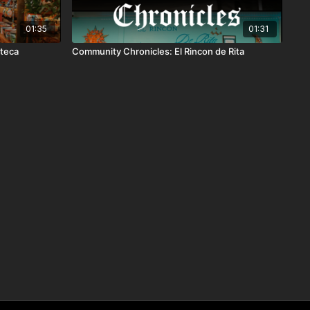
01:35
01:31
zteca
Community Chronicles: El Rincon de Rita