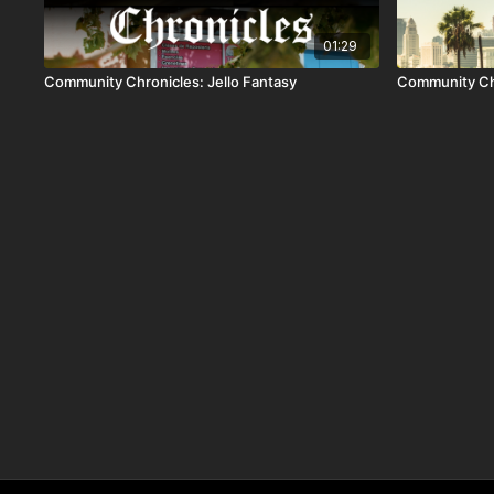
01:29
Community Chronicles: Jello Fantasy
Community Ch