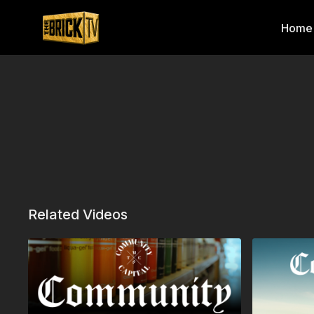
Home
Related Videos