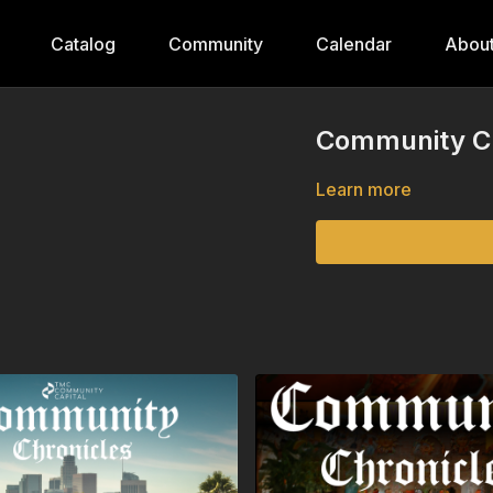
Catalog
Community
Calendar
Abou
Community Ch
Learn more