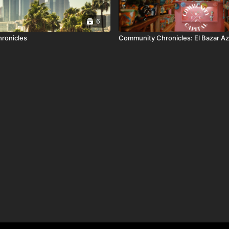
6
ronicles
Community Chronicles: El Bazar A