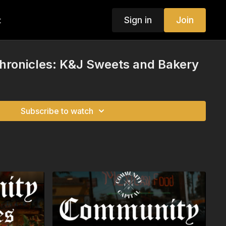
Sign in
Join
t
ronicles: K&J Sweets and Bakery
Subscribe to watch