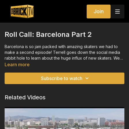
Join
Roll Call: Barcelona Part 2
Barcelona is so jam packed with amazing skaters we had to
make a second episode! Terrell goes down the social media
rabbit hole to learn about the huge influx of new skaters. We
also visit the skate park where Terrell has one goal: keep his
Learn more
bones inside his body. Featuring Michelle “Estrojen” Steilen,
and viral sensations Ana Coto and Oumi Janta.
Subscribe to watch
Related Videos