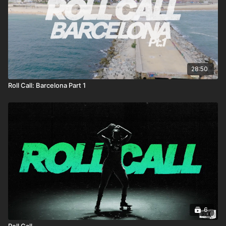
28:50
Roll Call: Barcelona Part 1
6
Roll Call