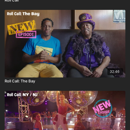
32:46
Roll Call: The Bay