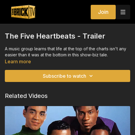
Join
The Five Heartbeats - Trailer
A music group learns that life at the top of the charts isn't any
easier than it was at the bottom in this show-biz tale.
Learn more
Subscribe to watch
Related Videos