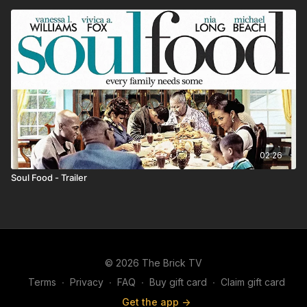
02:26
Soul Food - Trailer
© 2026 The Brick TV
Terms
∙
Privacy
∙
FAQ
∙
Buy gift card
∙
Claim gift card
Get the app ->