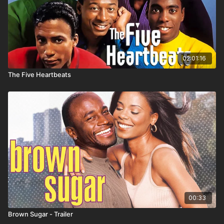
02:01:16
The Five Heartbeats
00:33
Brown Sugar - Trailer