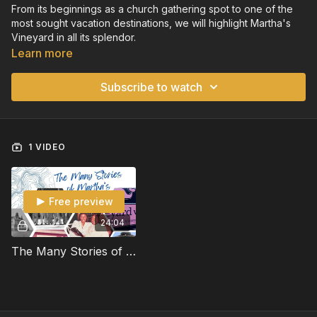
From its beginnings as a church gathering spot to one of the
most sought vacation destinations, we will highlight Martha's
Vineyard in all its splendor.
Learn more
Subscribe to watch
1 VIDEO
Free preview
24:04
The Many Stories of Martha's Vineyard 28380