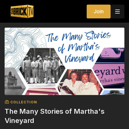
Join
COLLECTION
The Many Stories of Martha's
Vineyard