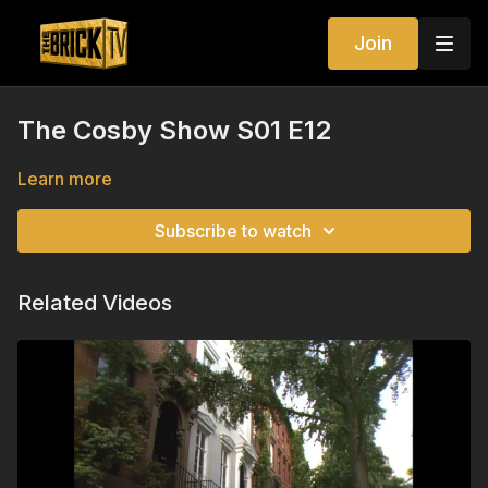
Join
The Cosby Show S01 E12
Learn more
Subscribe to watch
Related Videos