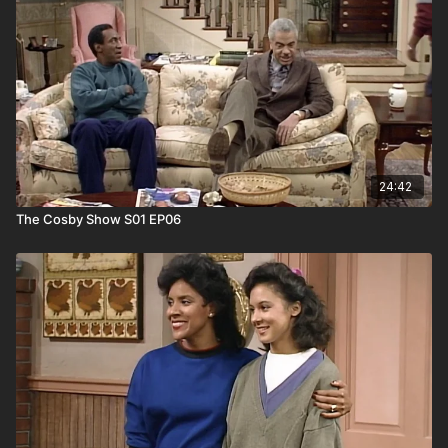
24:42
The Cosby Show S01 EP06