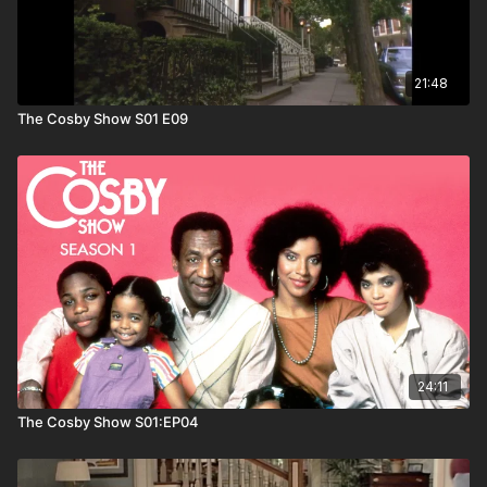
21:48
The Cosby Show S01 E09
24:11
The Cosby Show S01:EP04