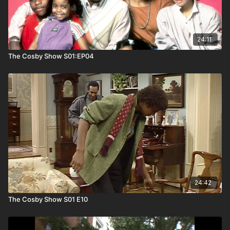
24:11
The Cosby Show S01:EP04
24:42
The Cosby Show S01 E10