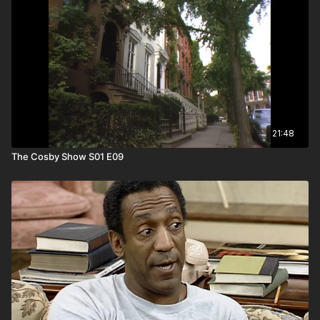
21:48
The Cosby Show S01 E09