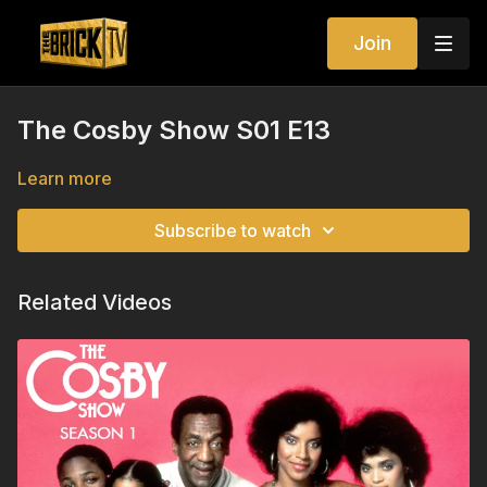
Join
The Cosby Show S01 E13
Learn more
Subscribe to watch
Related Videos