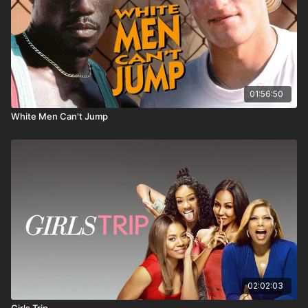
01:56:50
White Men Can't Jump
02:02:03
Girls Trip