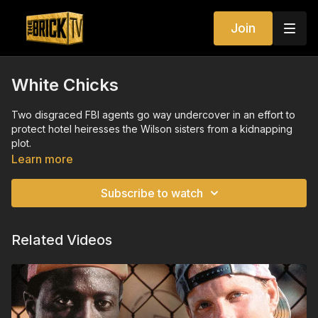
Join
White Chicks
Two disgraced FBI agents go way undercover in an effort to
protect hotel heiresses the Wilson sisters from a kidnapping
plot.
Learn more
Subscribe to watch
Related Videos