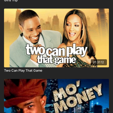
01:31:12
Two Can Play That Game