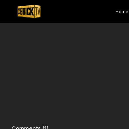
Home
Comments (
1
)