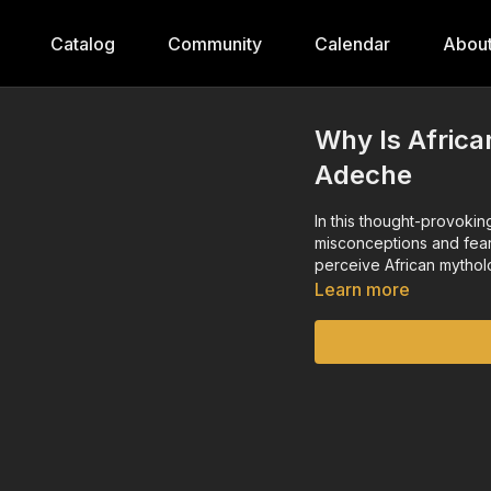
Catalog
Community
Calendar
Abou
Why Is Africa
Adeche
In this thought-provoki
misconceptions and fears
perceive African mythol
Learn more