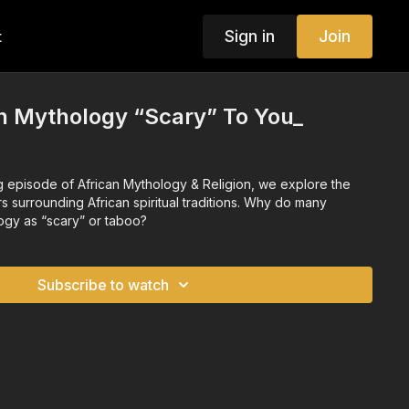
Sign in
Join
t
n Mythology “Scary” To You_
ng episode of African Mythology & Religion, we explore the
 surrounding African spiritual traditions. Why do many
ogy as “scary” or taboo?
Subscribe to watch