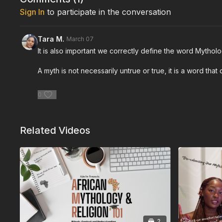
Sign In
to participate in the conversation
Tara M.
March 07
It is also important we correctly define the word Mytholog
A myth is not necessarily untrue or true, it is a word that
0
Related Videos
2