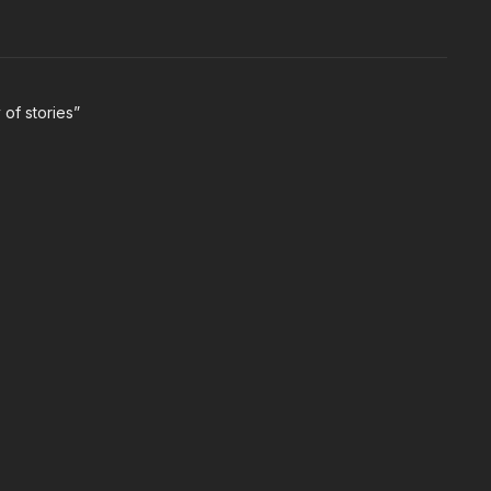
 of stories”