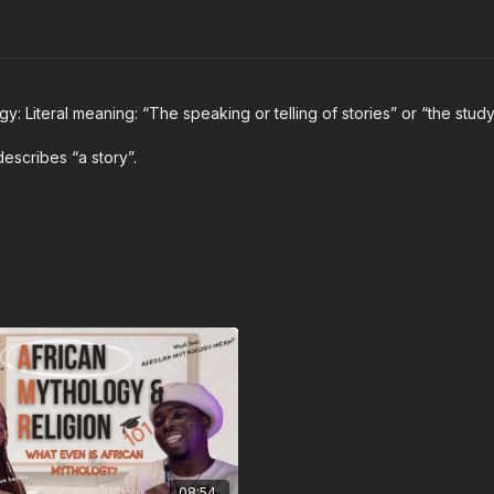
y: Literal meaning: “The speaking or telling of stories” or “the study
 describes “a story”.
08:54